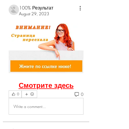
100% Результат
August 29, 2023
Смотрите здесь
0
0
Write a comment...