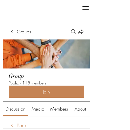
Groups
Group
Public
·
118 members
Join
Discussion
Media
Members
About
Back