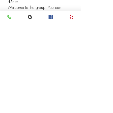
About
Welcome to the group! You can
connect with other members, ge
...
Read more
Members
henchludwig2
Follow
henchludwig2
Leigh Diaz
Follow
7kyn61747q
Follow
7kyn61747q
Madhulika Kokate
Follow
InvoiceTemple Support
Follow
See All Members (118)