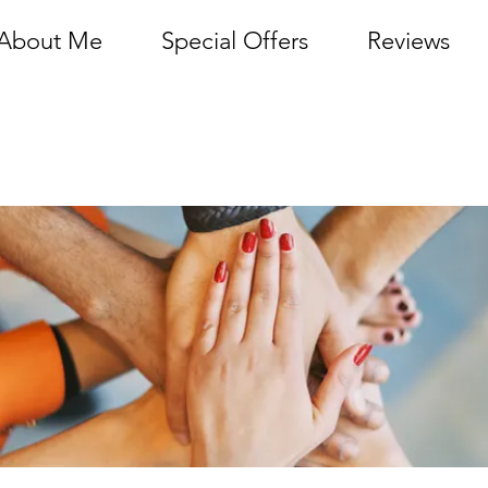
About Me
Special Offers
Reviews