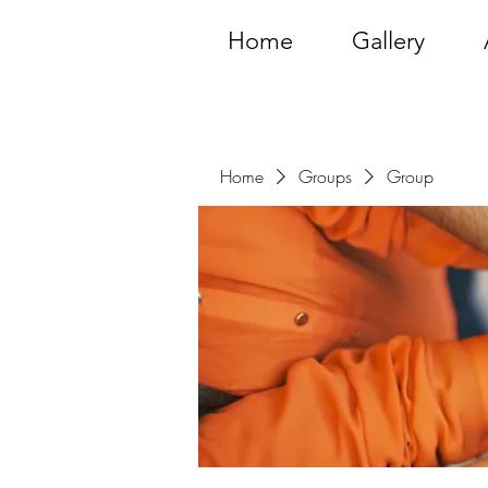
Home
Gallery
Home
Groups
Group