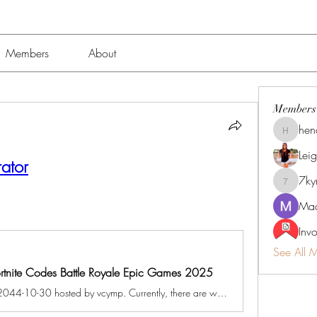
Members
About
Members
hen
henchlu
Lei
ator
7k
7kyn61
Mad
Inv
See All 
Fortnite Codes Battle Royale Epic Games 2025
A game jam from 2024-10-30 to 2044-10-30 hosted by vcymp. Currently, there are working Fortnite New codes you can activate. Make sure to check out our article later to see if the devs release any. They mainly...