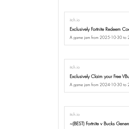
itch.io
itch.io
Exclusively Claim your Free VB
itch.io
~(BEST) Fortnite v Bucks Gen