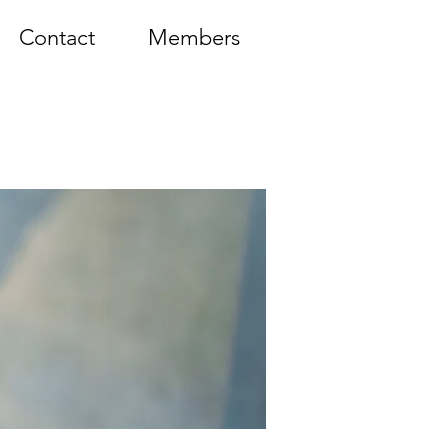
Contact
Members