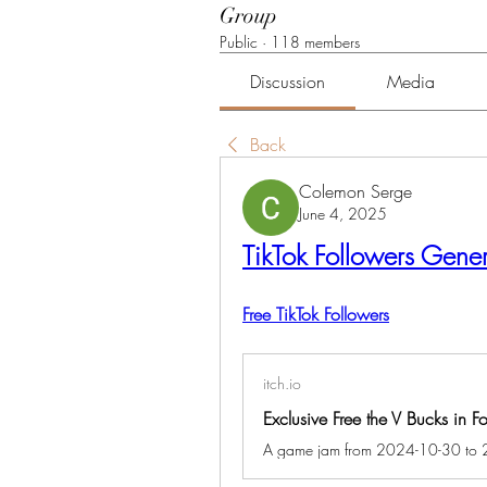
Group
Public
·
118 members
Discussion
Media
Back
Colemon Serge
June 4, 2025
TikTok Followers Gener
Free TikTok Followers
itch.io
Exclusive Free the V Bucks in 