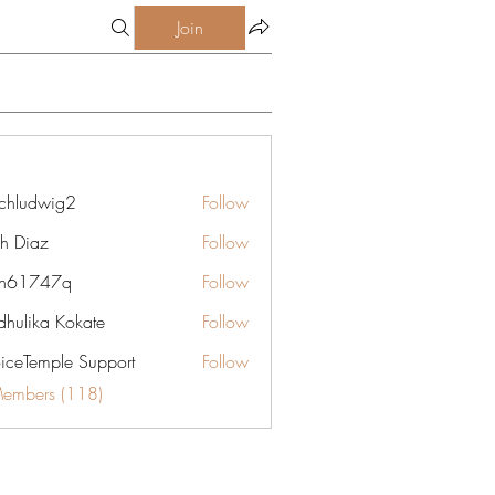
Join
chludwig2
Follow
dwig2
gh Diaz
Follow
yn61747q
Follow
747q
hulika Kokate
Follow
oiceTemple Support
Follow
Members (118)