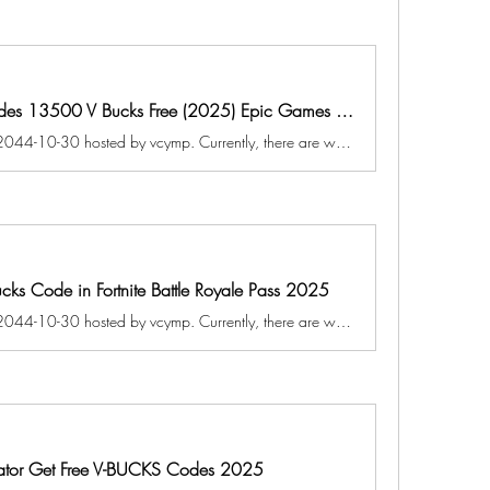
Exclusively Fortnite Redeem Codes 13500 V Bucks Free (2025) Epic Games Fortnite Battle Royale
A game jam from 2025-10-30 to 2044-10-30 hosted by vcymp. Currently, there are working Fortnite New codes you can activate. Make sure to check out our article later to see if the devs release any. They mainly...
ucks Code in Fortnite Battle Royale Pass 2025
A game jam from 2024-10-30 to 2044-10-30 hosted by vcymp. Currently, there are working Fortnite New codes you can activate. Make sure to check out our article later to see if the devs release any. They mainly...
erator Get Free V-BUCKS Codes 2025