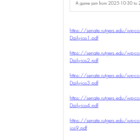
https://senate.rutgers.edu/wp-co
Daily-ios1.pdf
https://senate.rutgers.edu/wp-co
Daily-ios2.pdf
https://senate.rutgers.edu/wp-co
Daily-ios3.pdf
https://senate.rutgers.edu/wp-co
Daily-ios4.pdf
https://senate.rutgers.edu/wp-co
ios9.pdf