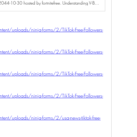
A game jam from 2025-10-30 to 2044-10-30 hosted by fortnitefree. Understanding V-Bucks and Their Popularity Fortnite has transformed the gaming landscape since its release, becoming a cultural phenomenon with millio...
ntent/uploads/ninja-forms/2/TikTok-Free-Followers-
ntent/uploads/ninja-forms/2/TikTok-Free-Followers-
ntent/uploads/ninja-forms/2/TikTok-Free-Followers-
ntent/uploads/ninja-forms/2/TikTok-Free-Followers-
ntent/uploads/ninja-forms/2/usa-news-tiktok-free-