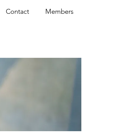
Contact
Members