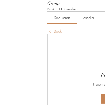
Group
Public
·
118 members
Discussion
Media
Back
P
It seems