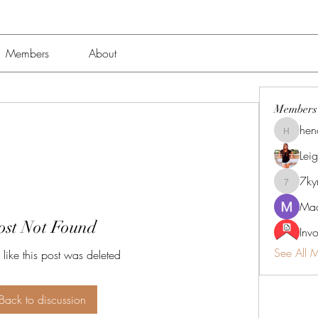
Members
About
Members
hen
henchlu
Lei
7k
7kyn61
Mad
ost Not Found
Inv
See All 
 like this post was deleted
Back to discussion