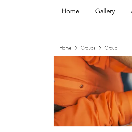
Home
Gallery
Home
Groups
Group