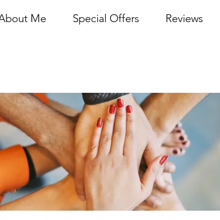
About Me
Special Offers
Reviews