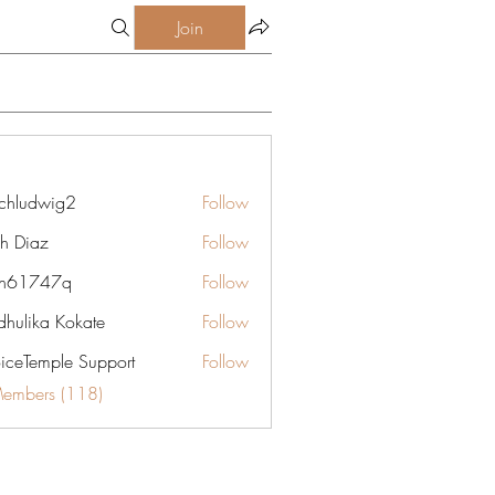
Join
chludwig2
Follow
dwig2
gh Diaz
Follow
yn61747q
Follow
747q
hulika Kokate
Follow
oiceTemple Support
Follow
Members (118)