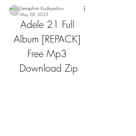
Seraphim Kudryashov
May 28, 2023
Adele 21 Full 
Album [REPACK] 
Free Mp3 
Download Zip