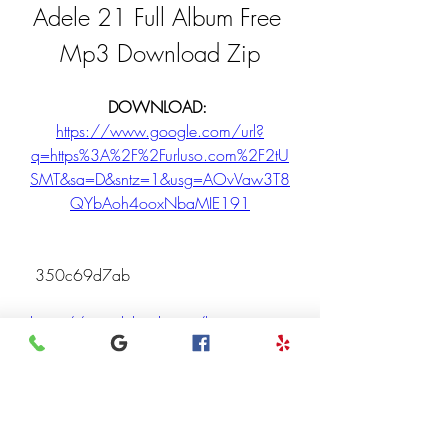
Adele 21 Full Album Free 
Mp3 Download Zip
DOWNLOAD: 
https://www.google.com/url?
q=https%3A%2F%2Furluso.com%2F2tU
SMT&sa=D&sntz=1&usg=AOvVaw3T8
QYbAoh4ooxNbaMIE191
 350c69d7ab
https://soundcloud.com/liopuesconm
i/download-youtube-vanced-ios-link
https://soundcloud.com/alyphjhorge
d/does-filmora-work-on-windows-7-
install
0
0