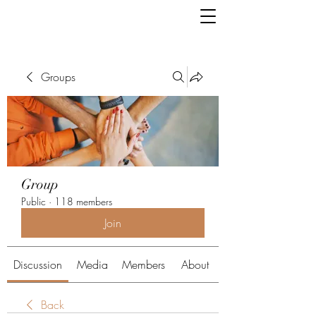
Groups
Group
Public
·
118 members
Join
Discussion
Media
Members
About
Back