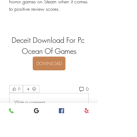
horror games on Steam when it comes 
to positive review scores.
Deceit Download For Pc 
Ocean Of Games
DOWNLOAD
0
0
Write a comment...
About
Welcome to the group! You can