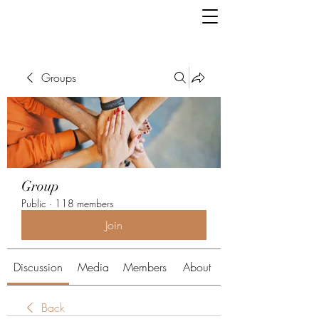
Groups
Group
Public
·
118 members
Join
Discussion
Media
Members
About
Back