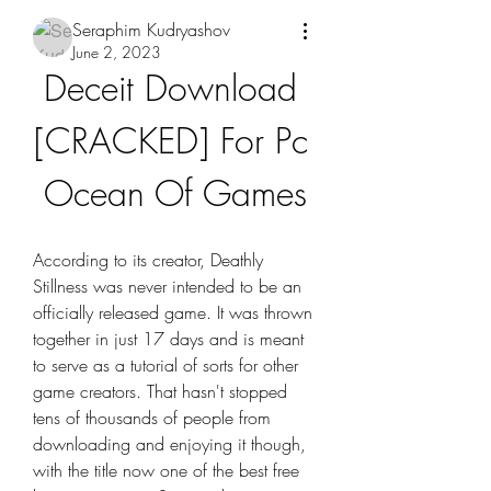
Seraphim Kudryashov
June 2, 2023
Deceit Download 
[CRACKED] For Pc 
Ocean Of Games
According to its creator, Deathly 
Stillness was never intended to be an 
officially released game. It was thrown 
together in just 17 days and is meant 
to serve as a tutorial of sorts for other 
game creators. That hasn't stopped 
tens of thousands of people from 
downloading and enjoying it though, 
with the title now one of the best free 