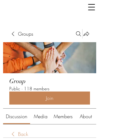
Groups
Group
Public
·
118 members
Join
Discussion
Media
Members
About
Back