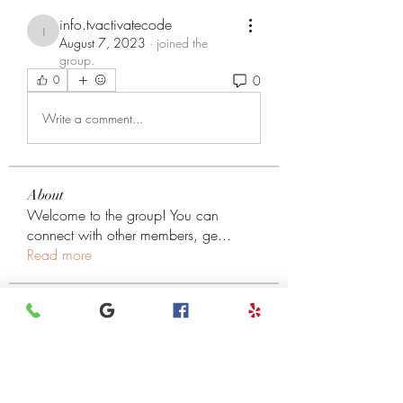
info.tvactivatecode
info.tvactivatecode
August 7, 2023
·
joined the
group.
0
0
Write a comment...
About
Welcome to the group! You can
connect with other members, ge
...
Read more
Members
henchludwig2
Follow
henchludwig2
Leigh Diaz
Follow