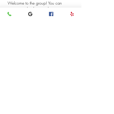
Welcome to the group! You can
connect with other members, ge
...
Read more
Members
henchludwig2
Follow
henchludwig2
Leigh Diaz
Follow
7kyn61747q
Follow
7kyn61747q
Madhulika Kokate
Follow
InvoiceTemple Support
Follow
See All Members (118)