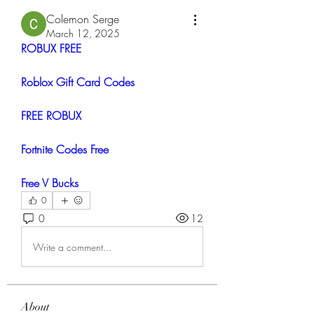
Colemon Serge
March 12, 2025
ROBUX FREE
Roblox Gift Card Codes
FREE ROBUX
Fortnite Codes Free
Free V Bucks
0
0
12
Write a comment...
About