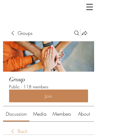
Groups
Group
Public
·
118 members
Join
Discussion
Media
Members
About
Back