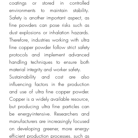
coatings or stored in controlled 
environments to maintain stability. 
Safety is another important aspect, as 
fine powders can pose risks such as 
dust explosions or inhalation hazards. 
Therefore, industries working with ultra 
fine copper powder follow strict safety 
protocols and implement advanced 
handling techniques to ensure both 
material integrity and worker safety.
Sustainability and cost are also 
influencing factors in the production 
and use of ultra fine copper powder. 
Copper is a widely available resource, 
but producing ultra fine particles can 
be energy-intensive. Researchers and 
manufacturers are increasingly focused 
on developing greener, more energy-
efficient production processes, such as 