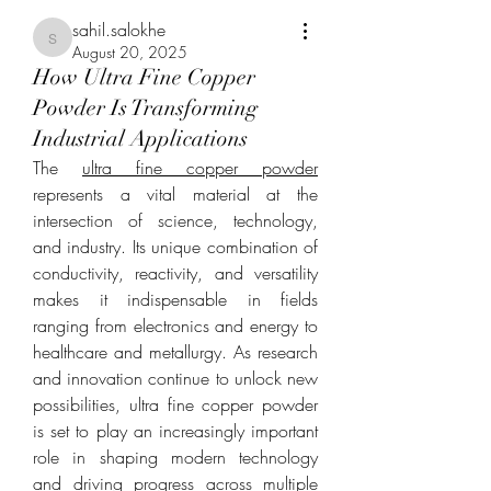
sahil.salokhe
sahil.salokhe
August 20, 2025
How Ultra Fine Copper
Powder Is Transforming
Industrial Applications
The 
ultra fine copper powder
represents a vital material at the 
intersection of science, technology, 
and industry. Its unique combination of 
conductivity, reactivity, and versatility 
makes it indispensable in fields 
ranging from electronics and energy to 
healthcare and metallurgy. As research 
and innovation continue to unlock new 
possibilities, ultra fine copper powder 
is set to play an increasingly important 
role in shaping modern technology 
and driving progress across multiple 