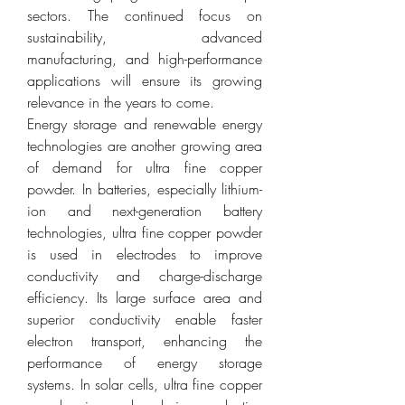
sectors. The continued focus on 
sustainability, advanced 
manufacturing, and high-performance 
applications will ensure its growing 
relevance in the years to come.
Energy storage and renewable energy 
technologies are another growing area 
of demand for ultra fine copper 
powder. In batteries, especially lithium-
ion and next-generation battery 
technologies, ultra fine copper powder 
is used in electrodes to improve 
conductivity and charge-discharge 
efficiency. Its large surface area and 
superior conductivity enable faster 
electron transport, enhancing the 
performance of energy storage 
systems. In solar cells, ultra fine copper 