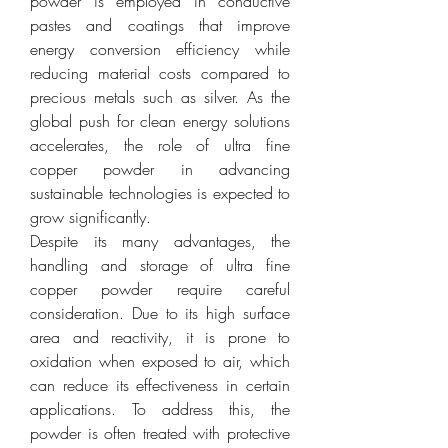
powder is employed in conductive 
pastes and coatings that improve 
energy conversion efficiency while 
reducing material costs compared to 
precious metals such as silver. As the 
global push for clean energy solutions 
accelerates, the role of ultra fine 
copper powder in advancing 
sustainable technologies is expected to 
grow significantly.
Despite its many advantages, the 
handling and storage of ultra fine 
copper powder require careful 
consideration. Due to its high surface 
area and reactivity, it is prone to 
oxidation when exposed to air, which 
can reduce its effectiveness in certain 
applications. To address this, the 
powder is often treated with protective 