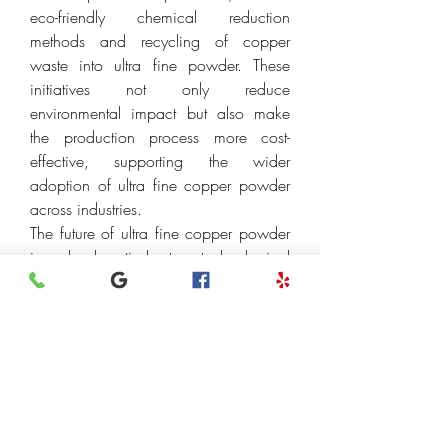
eco-friendly chemical reduction 
methods and recycling of copper 
waste into ultra fine powder. These 
initiatives not only reduce 
environmental impact but also make 
the production process more cost-
effective, supporting the wider 
adoption of ultra fine copper powder 
across industries.
The future of ultra fine copper powder 
is closely tied to technological 
innovation and global industrial trends. 
As electronics continue to shrink in size 
while demanding higher performance, 
ultra fine copper powder will play a 
critical role in developing next-
generation devices. In renewable 
energy, its contribution to solar panels, 