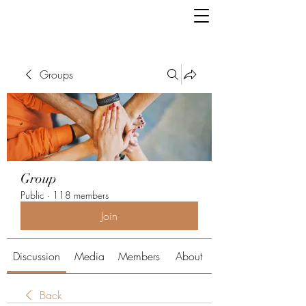
Groups
Group
Public
·
118 members
Join
Discussion
Media
Members
About
Back