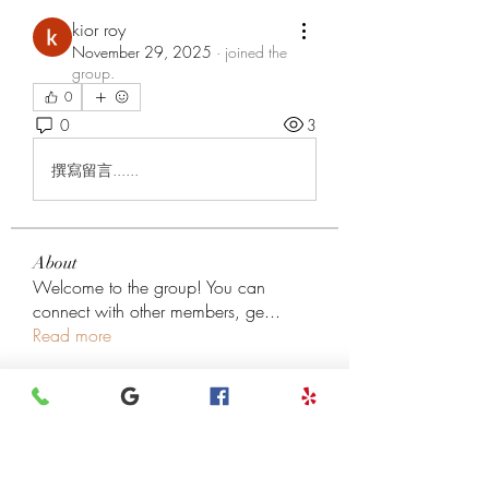
kior roy
November 29, 2025
·
joined the
group.
0
0
3
撰寫留言......
About
Welcome to the group! You can
connect with other members, ge
...
Read more
Members
henchludwig2
Follow
henchludwig2
Leigh Diaz
Follow