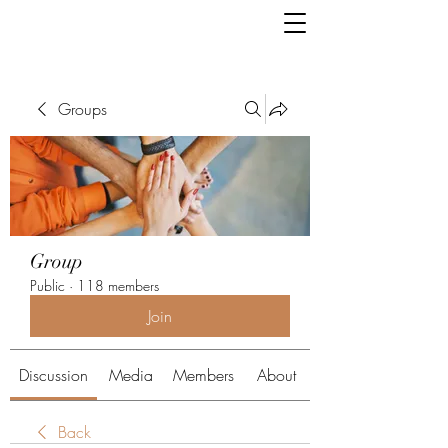
Groups
Group
Public
·
118 members
Join
Discussion
Media
Members
About
Back