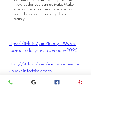
New codes you can activate. Make
sure to check out our article later to
see if the devs release any. They
mainly...
https://itch.io/jam/todays-99999-
free-robux-daily-in-roblox-codes-2025
https://itch.io/jam/exclusive-free-the-
v-bucks-in-fortnite-codes
https://itch.io/jam/exclusively-fortnite-
redeem-codes-13500-v-bucks-free
0
0
4
Escreva um comentário