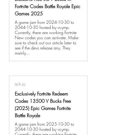
Fortnite Codes Battle Royale Epic
Games 2025
A game jam from 2024-10-30 to
2044-10-30 hosted by vcymp.
Currently, there are working Fortnite
New codes you can activate. Make
sure to check out our article later to
see if the devs release any. They
mainly...
itch.io
Exclusively Fortnite Redeem
Codes 13500 V Bucks Free
(2025) Epic Games Fortnite
Battle Royale
A game jam from 2025-10-30 to
2044-10-30 hosted by vcymp.
Currently, there are working Fortnite