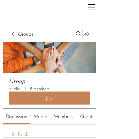
Groups
Group
Public
·
118 members
Join
Discussion
Media
Members
About
Back