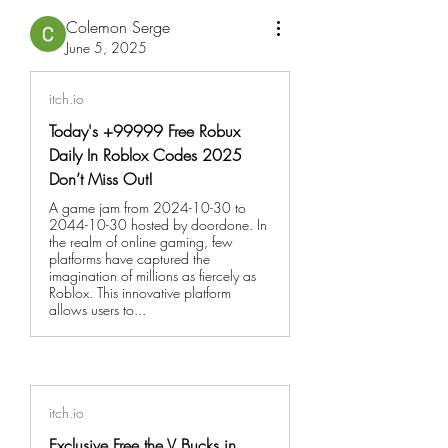
Colemon Serge
June 5, 2025
itch.io
Today's +99999 Free Robux
Daily In Roblox Codes 2025
Don’t Miss Out!
A game jam from 2024-10-30 to
2044-10-30 hosted by doordone. In
the realm of online gaming, few
platforms have captured the
imagination of millions as fiercely as
Roblox. This innovative platform
allows users to...
itch.io
Exclusive Free the V Bucks in