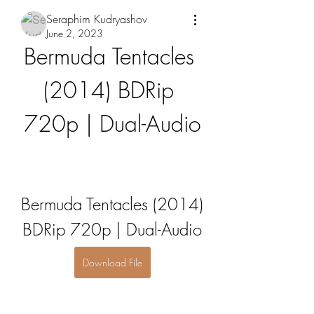
Seraphim Kudryashov
June 2, 2023
Bermuda Tentacles 
(2014) BDRip 
720p | Dual-Audio
Bermuda Tentacles (2014) 
BDRip 720p | Dual-Audio
Download File