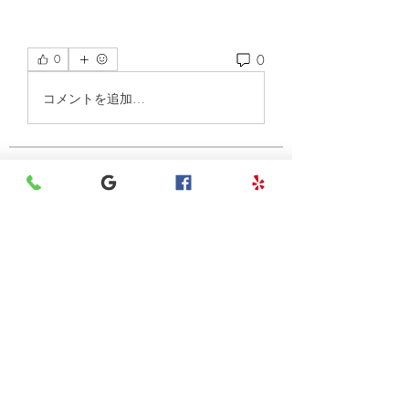
0
0
コメントを追加…
About
Welcome to the group! You can
connect with other members, ge
...
Read more
Members
henchludwig2
Follow
henchludwig2
Leigh Diaz
Follow
7kyn61747q
Follow
7kyn61747q