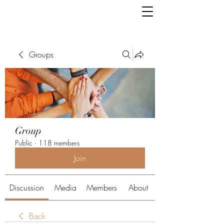
Groups
Group
Public
·
118 members
Join
Discussion
Media
Members
About
Back