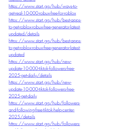
https://www.start.gg/hub/ways-to-
get-real-10-000-robux-free-for-roblox
https://www.start.gg/hub/best-apps-
to-get-roblox-robux-free-generator-latest-
updated/details
https://www.start.gg/hub/best-apps-
to-get-roblox-robux-free-generator-latest-
updated
https://www.start.gg/hub/new-
update-10-000-tiktok-followers-free-
2025-get-daily/details
https://www.start.gg/hub/new-
update-10-000-tiktok-followers-free-
2025-get-daily
https://www.start.gg/hub/followers-
and-following-free-tiktok-help-center-
2025/details
https://www.start.gg/hub/followers-