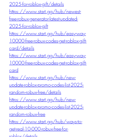
2025-for-roblox-gift/details
https://www.start.gg/hub/newest-
free-robux-generator-latest-updated-
2025-for-roblox-gift
https://www.start.gg/hub/easy-way-
10000-free-robux-codes-get-roblox-gift-
card/details
https://www.start.gg/hub/easy-way-
10000-free-robux-codes-get-roblox-gift-
card
https://www.start.gg/hub/new-
update-roblox-promo-codes-list-2025-
random-robux-free/details
https://www.start.gg/hub/new-
update-roblox-promo-codes-list-2025-
random-robux-free
https://www.start.gg/hub/ways-to-
get-real-10-000-robux-free-for-
roblox/details