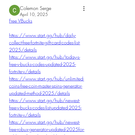
Colemon Serge
April 10, 2025
Free VBucks
https://www.start.gg/hub/daily-
collect-free-fortnite-gift-card-codes-list-
2025/details
https://www.start.gg/hub/today-s-
free-v-bucks-codes-updated-2025-
fortnite-v/details
https://www.start.gg/hub/unlimited-
coins-free-coin-master-spins-generator-
updated-method-2025/details
https://www.start.gg/hub/newest-
free-v-bucks-codes-list-updated-2025-
fortnite-v/details
https://www.start.gg/hub/newest-
free-robux-generator-updated-2025for-