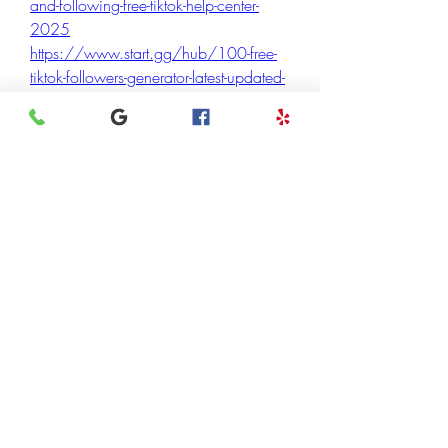
and-following-free-tiktok-help-center-
2025
https://www.start.gg/hub/100-free-
tiktok-followers-generator-latest-updated-
2025-new-updated/details
https://www.start.gg/hub/100-free-
tiktok-followers-generator-latest-updated-
2025-new-updated
https://www.start.gg/hub/tikfamous-
boost-followers-get-free-tiktok-followers-
help-center-2025/details
https://www.start.gg/hub/tikfamous-
boost-followers-get-free-tiktok-followers-
help-center-2025
https://www.start.gg/hub/way-to-get-
10-000-tiktok-followers-free-in-
30/details
https://www.start.gg/hub/way-to-get-
10-000-tiktok-followers-free-in-30