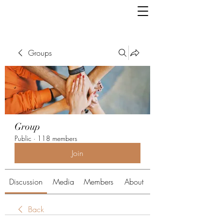
Groups
Group
Public
·
118 members
Join
Discussion
Media
Members
About
Back