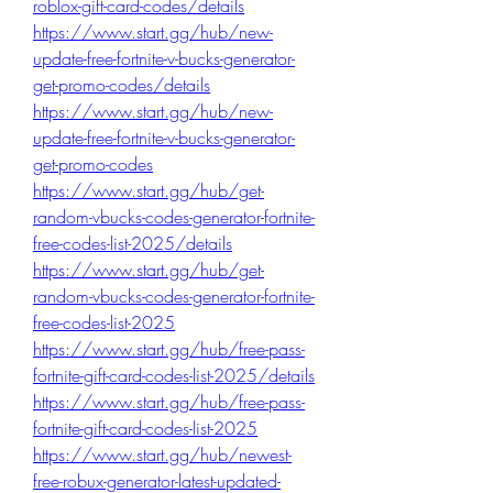
roblox-gift-card-codes/details
https://www.start.gg/hub/new-
update-free-fortnite-v-bucks-generator-
get-promo-codes/details
https://www.start.gg/hub/new-
update-free-fortnite-v-bucks-generator-
get-promo-codes
https://www.start.gg/hub/get-
random-vbucks-codes-generator-fortnite-
free-codes-list-2025/details
https://www.start.gg/hub/get-
random-vbucks-codes-generator-fortnite-
free-codes-list-2025
https://www.start.gg/hub/free-pass-
fortnite-gift-card-codes-list-2025/details
https://www.start.gg/hub/free-pass-
fortnite-gift-card-codes-list-2025
https://www.start.gg/hub/newest-
free-robux-generator-latest-updated-