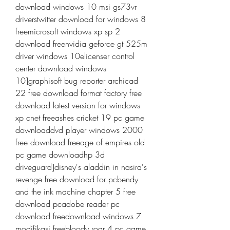
download windows 10 msi gs73vr 
driverstwitter download for windows 8 
freemicrosoft windows xp sp 2 
download freenvidia geforce gt 525m 
driver windows 10elicenser control 
center download windows 
10]graphisoft bug reporter archicad 
22 free download format factory free 
download latest version for windows 
xp cnet freeashes cricket 19 pc game 
downloaddvd player windows 2000 
free download freeage of empires old 
pc game downloadhp 3d 
driveguard]disney's aladdin in nasira's 
revenge free download for pcbendy 
and the ink machine chapter 5 free 
download pcadobe reader pc 
download freedownload windows 7 
modifikasi freebloody roar 4 pc game 