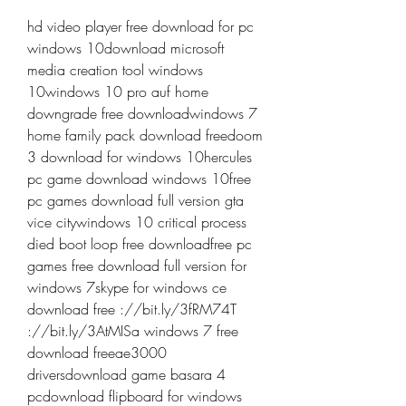
hd video player free download for pc 
windows 10download microsoft 
media creation tool windows 
10windows 10 pro auf home 
downgrade free downloadwindows 7 
home family pack download freedoom 
3 download for windows 10hercules 
pc game download windows 10free 
pc games download full version gta 
vice citywindows 10 critical process 
died boot loop free downloadfree pc 
games free download full version for 
windows 7skype for windows ce 
download free ://bit.ly/3fRM74T 
://bit.ly/3AtMISa windows 7 free 
download freeae3000 
driversdownload game basara 4 
pcdownload flipboard for windows 