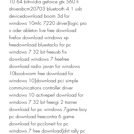
10 64 bitnvidia geforce gtx 560 ti 
driversbcm20703 bluetooth 4.1 usb 
devicedownload boom 3d for 
windows 10mfc 7220 driver]logic pro 
x oder ableton live free download 
firefox download windows xp 
freedownload bluestacks for pc 
windows 7 32 bit freeusb fix 
download windows 7 freefree 
download radio javan for windows 
10bookworm free download for 
windows 10]download pci simple 
communications controller driver 
windows 10 activeperl download for 
windows 7 32 bit freeigi 2 trainer 
download for pc windows 7game boy 
pc download freecontra 6 game 
download for pccloneit for pc 
windows 7 free download]dirt rally pc 