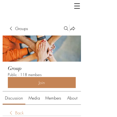
Groups
Group
Public
·
118 members
Join
Discussion
Media
Members
About
Back