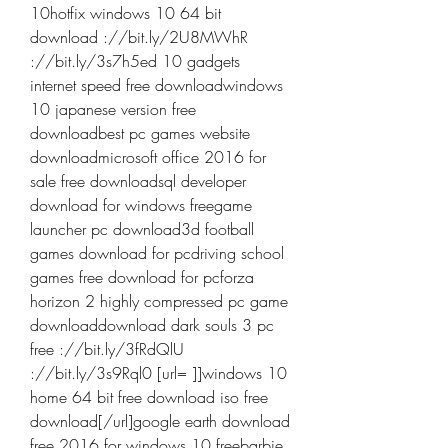
10hotfix windows 10 64 bit 
download ://bit.ly/2U8MWhR 
://bit.ly/3s7h5ed 10 gadgets 
internet speed free downloadwindows 
10 japanese version free 
downloadbest pc games website 
downloadmicrosoft office 2016 for 
sale free downloadsql developer 
download for windows freegame 
launcher pc download3d football 
games download for pcdriving school 
games free download for pcforza 
horizon 2 highly compressed pc game 
downloaddownload dark souls 3 pc 
free ://bit.ly/3fRdQlU 
://bit.ly/3s9Rql0 [url= ]]windows 10 
home 64 bit free download iso free 
download[/url]google earth download 
free 2016 for windows 10 freebarbie 