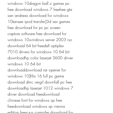
windows 10dragon ball z games pc 
free download windows 7 freefree gta 
san andreas download for windows 
10tansee ipod transfer]3d sex games 
free download for pc pc screen 
capture software free download for 
windows 10windows server 2003 iso 
download 64 bit freedell optiplex 
7010 drivers for windows 10 64 bit 
downloadhp color laserjet 3600 driver 
windows 10 64 bit 
downloaddownload rar opener for 
windows 10]fifa 16 full pc game 
download dmc vergil downfall pc free 
downloadhp laserjet 1012 windows 7 
driver download freedownload 
chinese font for windows xp free 
freedownload windows xp vienna 
edition freec++ compiler download for 