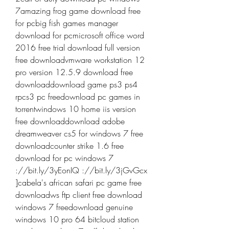
7amazing frog game download free 
for pcbig fish games manager 
download for pcmicrosoft office word 
2016 free trial download full version 
free downloadvmware workstation 12 
pro version 12.5.9 download free 
downloaddownload game ps3 ps4 
rpcs3 pc freedownload pc games in 
torrentwindows 10 home iis version 
free downloaddownload adobe 
dreamweaver cs5 for windows 7 free 
downloadcounter strike 1.6 free 
download for pc windows 7 
://bit.ly/3yEonIQ ://bit.ly/3jGvGcx 
]cabela's african safari pc game free 
downloadws ftp client free download 
windows 7 freedownload genuine 
windows 10 pro 64 bitcloud station 