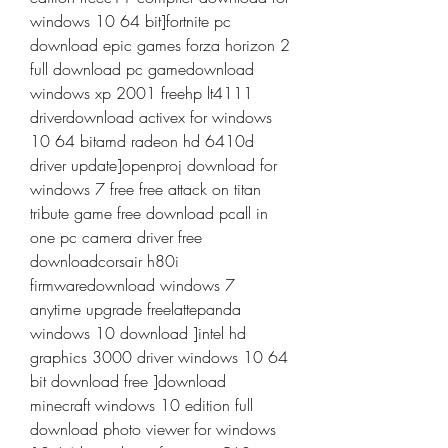
windows 10 64 bit]fortnite pc 
download epic games forza horizon 2 
full download pc gamedownload 
windows xp 2001 freehp lt4111 
driverdownload activex for windows 
10 64 bitamd radeon hd 6410d 
driver update]openproj download for 
windows 7 free free attack on titan 
tribute game free download pcall in 
one pc camera driver free 
downloadcorsair h80i 
firmwaredownload windows 7 
anytime upgrade freelattepanda 
windows 10 download ]intel hd 
graphics 3000 driver windows 10 64 
bit download free ]download 
minecraft windows 10 edition full 
download photo viewer for windows 