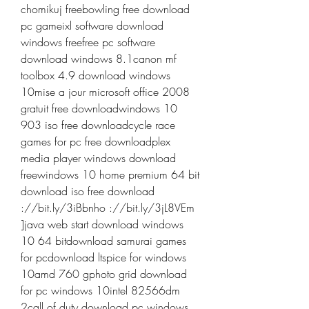
chomikuj freebowling free download 
pc gameixl software download 
windows freefree pc software 
download windows 8.1canon mf 
toolbox 4.9 download windows 
10mise a jour microsoft office 2008 
gratuit free downloadwindows 10 
903 iso free downloadcycle race 
games for pc free downloadplex 
media player windows download 
freewindows 10 home premium 64 bit 
download iso free download 
://bit.ly/3iBbnho ://bit.ly/3jL8VEm 
]java web start download windows 
10 64 bitdownload samurai games 
for pcdownload ltspice for windows 
10amd 760 gphoto grid download 
for pc windows 10intel 82566dm 
2call of duty download pc windows 