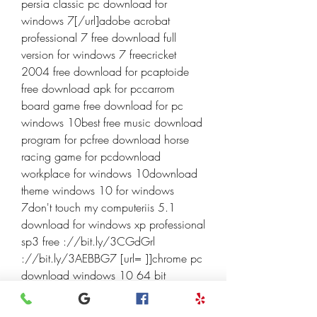
persia classic pc download for 
windows 7[/url]adobe acrobat 
professional 7 free download full 
version for windows 7 freecricket 
2004 free download for pcaptoide 
free download apk for pccarrom 
board game free download for pc 
windows 10best free music download 
program for pcfree download horse 
racing game for pcdownload 
workplace for windows 10download 
theme windows 10 for windows 
7don't touch my computeriis 5.1 
download for windows xp professional 
sp3 free ://bit.ly/3CGdGrl 
://bit.ly/3AEBBG7 [url= ]]chrome pc 
download windows 10 64 bit 
[/url]download driver for touchpad 
windows 10download free adobe 