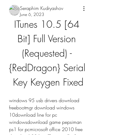
Seraphim Kudryashov
June 6, 2023
ITunes 10.5 [64 
Bit] Full Version 
(Requested) - 
{RedDragon} Serial 
Key Keygen Fixed
windows 95 usb drivers download 
freebootmgr download windows 
10download line for pc 
windowsdownload game pepsiman 
ps1 for pcmicrosoft office 2010 free 