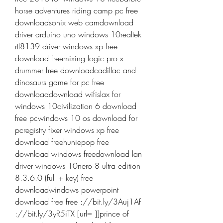
horse adventures riding camp pc free 
downloadsonix web camdownload 
driver arduino uno windows 10realtek 
rtl8139 driver windows xp free 
download freemixing logic pro x 
drummer free downloadcadillac and 
dinosaurs game for pc free 
downloaddownload wifislax for 
windows 10civilization 6 download 
free pcwindows 10 os download for 
pcregistry fixer windows xp free 
download freehuniepop free 
download windows freedownload lan 
driver windows 10nero 8 ultra edition 
8.3.6.0 (full + key) free 
downloadwindows powerpoint 
download free free ://bit.ly/3Auj1Af 
://bit.ly/3yR5iTX [url= ]]prince of 