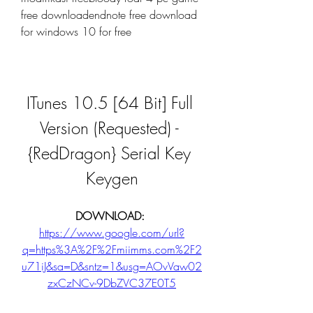
free downloadendnote free download 
for windows 10 for free
ITunes 10.5 [64 Bit] Full 
Version (Requested) - 
{RedDragon} Serial Key 
Keygen
DOWNLOAD: 
https://www.google.com/url?
q=https%3A%2F%2Fmiimms.com%2F2
u71iJ&sa=D&sntz=1&usg=AOvVaw02
zxCzNCv-9DbZVC37E0T5