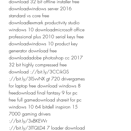
download 32 bit offline installer free 
downloadwindows server 2016 
standard vs core free 
downloadlexmark productivity studio 
windows 10 downloadmicrosoft office 
professional plus 2010 serial keys free 
downloadwindows 10 product key 
generator download free 
downloadadobe photoshop cc 2017 
32 bit highly compressed free 
download ://bit.ly/3CCikGS 
://bit.ly/3lSvvNX gt 720 drivergames 
for laptop free download windows 8 
freedownload final fantasy 9 for pc 
free full gamedownload shareit for pc 
windows 10 64 bitdell inspiron 15 
7000 gaming drivers 
://bit.ly/3xBKEWr 
://bit.ly/3lTQLD4 7 loader download 