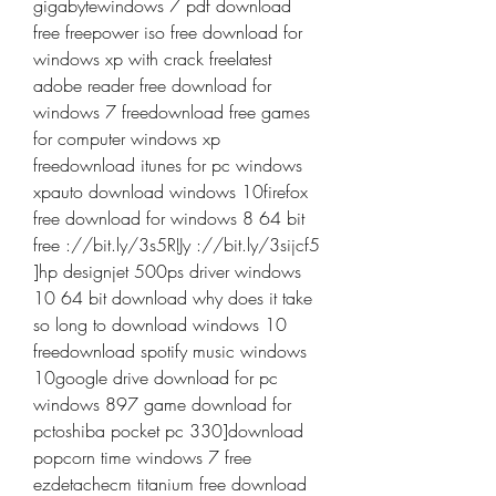
gigabytewindows 7 pdf download 
free freepower iso free download for 
windows xp with crack freelatest 
adobe reader free download for 
windows 7 freedownload free games 
for computer windows xp 
freedownload itunes for pc windows 
xpauto download windows 10firefox 
free download for windows 8 64 bit 
free ://bit.ly/3s5RIJy ://bit.ly/3sijcf5 
]hp designjet 500ps driver windows 
10 64 bit download why does it take 
so long to download windows 10 
freedownload spotify music windows 
10google drive download for pc 
windows 897 game download for 
pctoshiba pocket pc 330]download 
popcorn time windows 7 free 
ezdetachecm titanium free download 