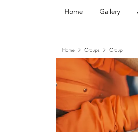
Home
Gallery
Home
Groups
Group