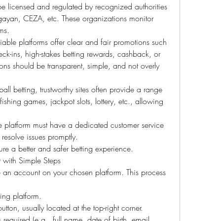
be licensed and regulated by recognized authorities 
yan, CEZA, etc. These organizations monitor 
ms.
able platforms offer clear and fair promotions such 
k-ins, high-stakes betting rewards, cashback, or 
ons should be transparent, simple, and not overly 
ll betting, trustworthy sites often provide a range 
hing games, jackpot slots, lottery, etc., allowing 
 platform must have a dedicated customer service 
resolve issues promptly.
ure a better and safer betting experience.
t with Simple Steps
te an account on your chosen platform. This process 
ting platform.
utton, usually located at the top-right corner.
 required (e.g., full name, date of birth, email, 