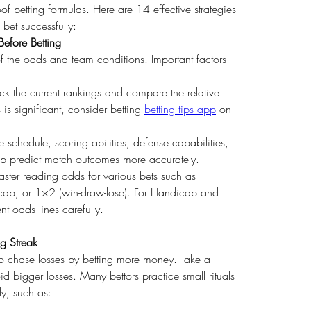
oof betting formulas. Here are 14 effective strategies 
bet successfully:
efore Betting
of the odds and team conditions. Important factors 
 the current rankings and compare the relative 
is significant, consider betting 
betting tips app
 on 
 schedule, scoring abilities, defense capabilities, 
elp predict match outcomes more accurately.
ster reading odds for various bets such as 
ap, or 1×2 (win-draw-lose). For Handicap and 
nt odds lines carefully.
g Streak
 to chase losses by betting more money. Take a 
 bigger losses. Many bettors practice small rituals 
ly, such as: