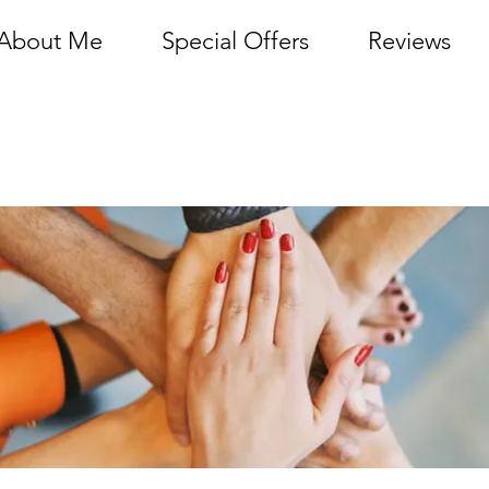
About Me
Special Offers
Reviews