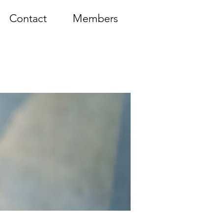
Contact
Members