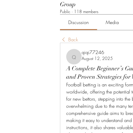
Group
Public
·
118 members
Discussion
Media
Back
qiqi77246
August 12, 2025
qiqi77246
A Complete Beginner’s Guid
and Proven Strategies for
Football betting is an exciting form
worldwide, offering the potential 
for new bettors, stepping into th
overwhelming due to the many term
comprehensive guide aims to break
making it easy to understand and 
instructions, it also shares valuab