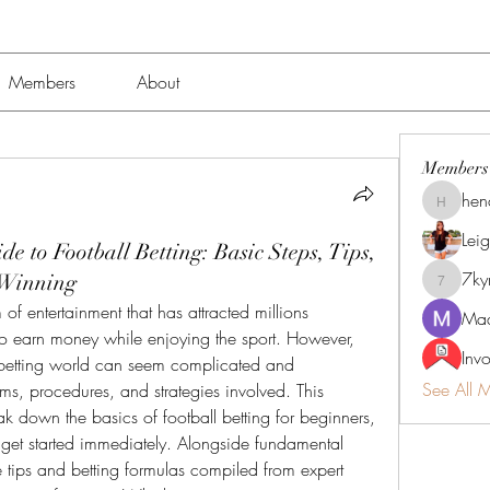
Members
About
Members
hen
henchlu
Lei
e to Football Betting: Basic Steps, Tips,
7k
 Winning
7kyn61
 of entertainment that has attracted millions 
Mad
to earn money while enjoying the sport. However, 
Inv
e betting world can seem complicated and 
See All 
s, procedures, and strategies involved. This 
 down the basics of football betting for beginners, 
get started immediately. Alongside fundamental 
le tips and betting formulas compiled from expert 