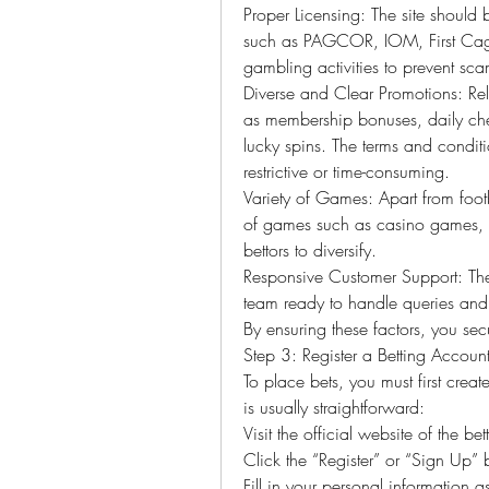
Proper Licensing: The site should 
such as PAGCOR, IOM, First Caga
gambling activities to prevent sca
Diverse and Clear Promotions: Reli
as membership bonuses, daily chec
lucky spins. The terms and conditi
restrictive or time-consuming.
Variety of Games: Apart from footba
of games such as casino games, fis
bettors to diversify.
Responsive Customer Support: The
team ready to handle queries and 
By ensuring these factors, you sec
Step 3: Register a Betting Accoun
To place bets, you must first crea
is usually straightforward:
Visit the official website of the bet
Click the “Register” or “Sign Up” b
Fill in your personal information as