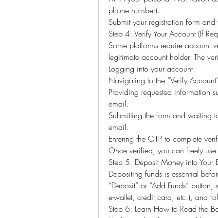
phone number).
Submit your registration form and 
Step 4: Verify Your Account (If Req
Some platforms require account ver
legitimate account holder. The veri
Logging into your account.
Navigating to the “Verify Account”
Providing requested information s
email.
Submitting the form and waiting 
email.
Entering the OTP to complete verif
Once verified, you can freely use a
Step 5: Deposit Money into Your 
Depositing funds is essential befor
“Deposit” or “Add Funds” button, s
e-wallet, credit card, etc.), and fo
Step 6: Learn How to Read the Be