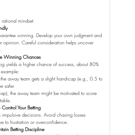
s
 rational mindset.
ndly
guarantee winning. Develop your own judgment and 
ar opinion. Careful consideration helps uncover 
.
ove Winning Chances
rdog yields a higher chance of success, about 80% 
r example:
he away team gets a slight handicap (e.g., 0.5 to 
e safer.
cap), the away team might be motivated to score 
table.
 Control Your Betting
 impulsive decisions. Avoid chasing losses 
ue to frustration or overconfidence.
ain Betting Discipline