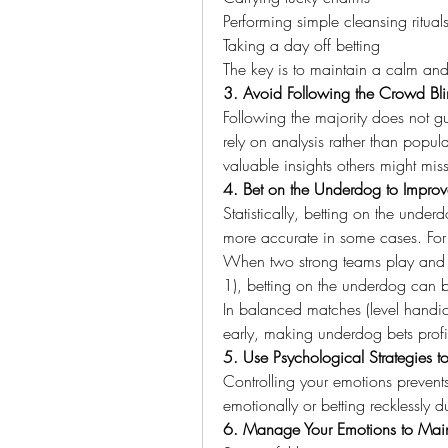
Performing simple cleansing ritual
Taking a day off betting
The key is to maintain a calm and
3. Avoid Following the Crowd Bli
Following the majority does not 
rely on analysis rather than popul
valuable insights others might miss
4. Bet on the Underdog to Impr
Statistically, betting on the unde
more accurate in some cases. Fo
When two strong teams play and t
1), betting on the underdog can b
In balanced matches (level handi
early, making underdog bets profi
5. Use Psychological Strategies to
Controlling your emotions prevents
emotionally or betting recklessly d
6. Manage Your Emotions to Maint