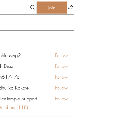
Join
chludwig2
Follow
dwig2
gh Diaz
Follow
yn61747q
Follow
747q
hulika Kokate
Follow
oiceTemple Support
Follow
Members (118)