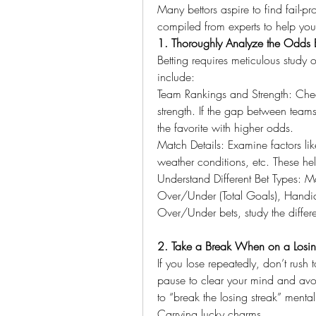
Many bettors aspire to find fail-pr
compiled from experts to help you 
1. Thoroughly Analyze the Odds B
Betting requires meticulous study 
include:
Team Rankings and Strength: Check
strength. If the gap between teams 
the favorite with higher odds.
Match Details: Examine factors like
weather conditions, etc. These h
Understand Different Bet Types: Ma
Over/Under (Total Goals), Handic
Over/Under bets, study the differe
2. Take a Break When on a Losin
If you lose repeatedly, don’t rush
pause to clear your mind and avoid
to “break the losing streak” mental
Carrying lucky charms