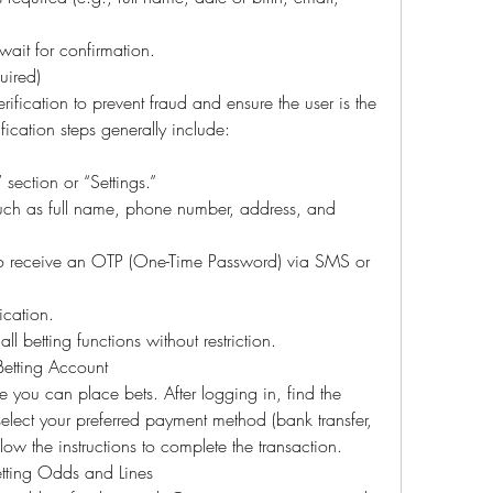
wait for confirmation.
uired)
ification to prevent fraud and ensure the user is the 
fication steps generally include:
 section or “Settings.”
uch as full name, phone number, address, and 
to receive an OTP (One-Time Password) via SMS or 
ication.
ll betting functions without restriction.
Betting Account
e you can place bets. After logging in, find the 
elect your preferred payment method (bank transfer, 
llow the instructions to complete the transaction.
tting Odds and Lines