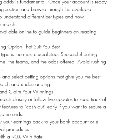
g odds is fundamental. Once your account is ready 
ng section and browse through the available 
to understand different bet types and how 
h match.
available online to guide beginners on reading 
ing Option That Suit You Best
ype is the most crucial step. Successful betting 
ame, the teams, and the odds offered. Avoid rushing 
n.
and select betting options that give you the best 
earch and understanding
t and Claim Your Winnings
atch closely or follow live updates to keep track of 
features to “cash out” early if you want to secure a 
e game ends.
w your earnings back to your bank account or e-
awal procedures.
 with a 90% Win Rate