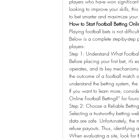
players who have won significan
looking to improve your skills, this
to bet smarter and maximize your
How to Start Football Betting Onli
Playing football bets is not difficu
Below is a complete step-by-step p
players:
Step 1: Understand What Football 
Before placing your first bet, it’s e
operates, and its key mechanisms.
the outcome of a football match or
understand the betting system, the
If you want to learn more, consider
Online Football Betting?” for fou
Step 2: Choose a Reliable Betting
Selecting a trustworthy betting we
data are safe. Unfortunately, the m
refuse payouts. Thus, identifying a 
When evaluating a site, look for th