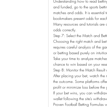
Understanding how to read bettin
and funded, go to the sports betti
matches and odds. It is essential 
bookmakers present odds for eac
Many resources and tutorials are 
odds correctly.
Step 7: Select the Match and Bett
Choosing the right match and bet t
requires careful analysis of the g
or betting based purely on intuitio
Take your time to analyze matches 
chance to win based on your res
Step 8: Monitor the Match Resul
After placing your bet, watch the m
the outcome. Some platforms offer 
profit or minimize loss before th
If your bet wins, you can withdra
wallet following the site’s withdr
Proven Football Betting Formulas