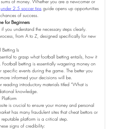
t sums of money. Whether you are a newcomer or 
 
under 2.5 soccer tips
 guide opens up opportunities 
 chances of success.
ne for Beginners
lt if you understand the necessary steps clearly. 
rocess, from A to Z, designed specifically for new 
Betting Is
ssential to grasp what football betting entails, how it 
 Football betting is essentially wagering money on 
 specific events during the game. The better you 
 more informed your decisions will be.
 reading introductory materials titled “What is 
ndational knowledge.
 Platform
bsite is crucial to ensure your money and personal 
arket has many fraudulent sites that cheat bettors or 
reputable platform is a critical step.
ese signs of credibility: